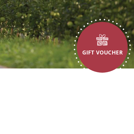
GIFT VOUCHER