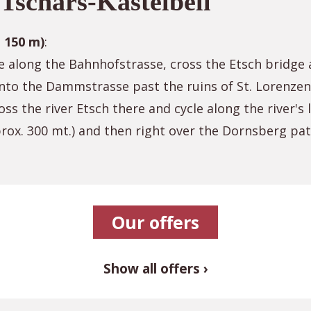
Tschars-Kastelbell
a 150 m)
:
e along the Bahnhofstrasse, cross the Etsch bridge a
into the Dammstrasse past the ruins of St. Lorenzen
oss the river Etsch there and cycle along the river's
pprox. 300 mt.) and then right over the Dornsberg pa
Our offers
Show all offers