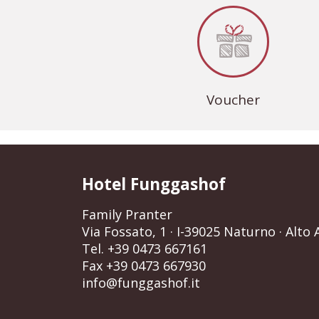
Voucher
Hotel Funggashof
Family Pranter
Via Fossato, 1
· I-39025 Naturno · Alto A
Tel. +39 0473 667161
Fax +39 0473 667930
info@funggashof.it