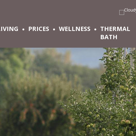
LIVING
PRICES
WELLNESS
THERMAL
BATH