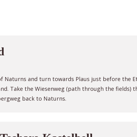
d
f Naturns and turn towards Plaus just before the Et
land. Take the Wiesenweg (path through the fields) t
bergweg back to Naturns.