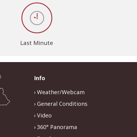
Last Minute
Info
Weather/Webcam
General Conditions
Video
360° Panorama