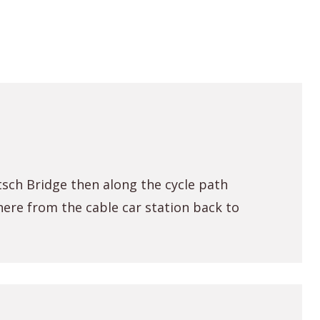
sch Bridge then along the cycle path
here from the cable car station back to