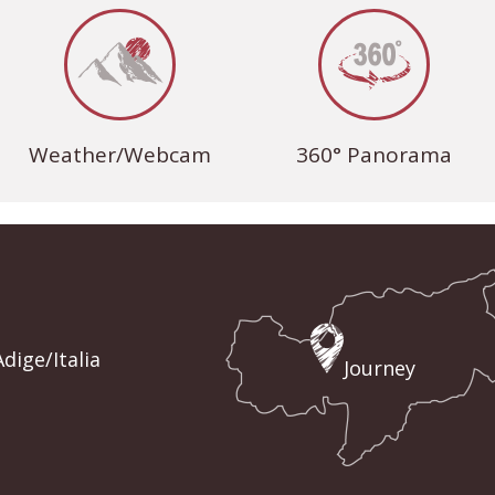
Weather/Webcam
360° Panorama
dige/Italia
Journey