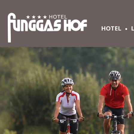
HOTEL