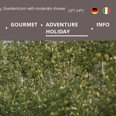
23°/ 34°C
GOURMET
ADVENTURE
INFO
HOLIDAY