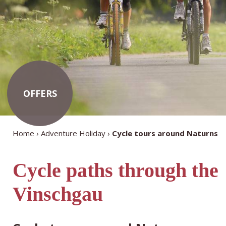
OFFERS
Home
Adventure Holiday
Cycle tours around Naturns
Cycle paths through the
Vinschgau