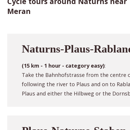
Cycle tours around Naturns near
Meran
Naturns-Plaus-Rablan
(15 km - 1 hour - category easy)
:
Take the Bahnhofstrasse from the centre o
following the river to Plaus and on to Rab
Plaus and either the Hilbweg or the Dorns