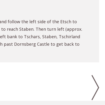
nd follow the left side of the Etsch to
 to reach Staben. Then turn left (approx.
 left bank to Tschars, Staben, Tschirland
th past Dornsberg Castle to get back to