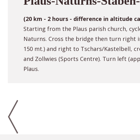
Plaus-Naturns-Staben-
(20 km - 2 hours - difference in altitude c
Starting from the Plaus parish church, cycl
Naturns. Cross the bridge then turn right 
150 mt.) and right to Tschars/Kastelbell, cr
and Zollwies (Sports Centre). Turn left (a
Plaus.