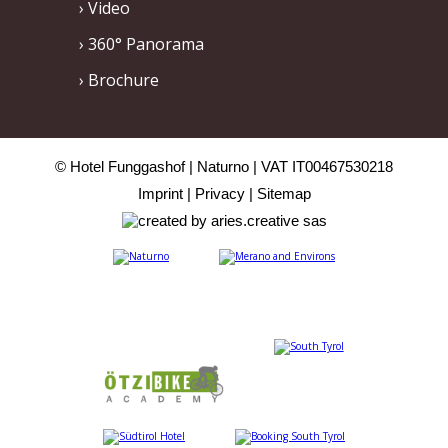
Video
360° Panorama
Brochure
© Hotel Funggashof
Naturno
VAT IT00467530218
Imprint
Privacy
Sitemap