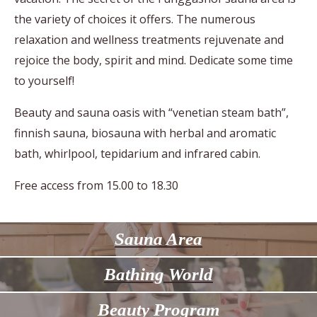
the variety of choices it offers. The numerous
relaxation and wellness treatments rejuvenate and
rejoice the body, spirit and mind. Dedicate some time
to yourself!
Beauty and sauna oasis with “venetian steam bath”,
finnish sauna, biosauna with herbal and aromatic
bath, whirlpool, tepidarium
and infrared cabin.
Free access from 15.00 to 18.30
Sauna Area
Bathing World
Beauty Program