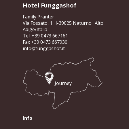
Hotel Funggashof
Family Pranter
Via Fossato, 1
· I-39025 Naturno · Alto
Adige/Italia
Tel. +39 0473 667161
Fax +39 0473 667930
info@funggashof.it
Journey
Info