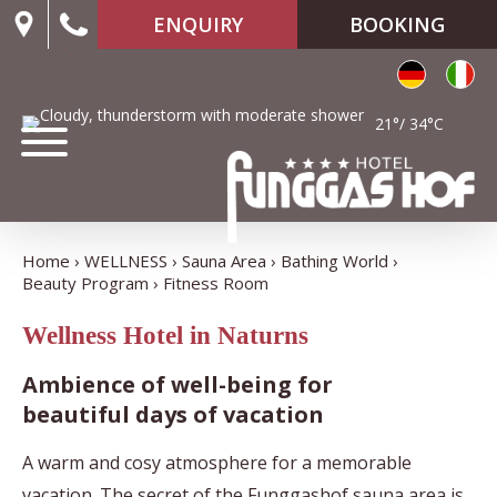
ENQUIRY
BOOKING
21°/ 34°C
Home
WELLNESS
Sauna Area
Bathing World
Beauty Program
Fitness Room
Wellness Hotel in Naturns
Ambience of well-being for
beautiful days of vacation
A warm and cosy atmosphere for a memorable
vacation. The secret of the Funggashof sauna area is