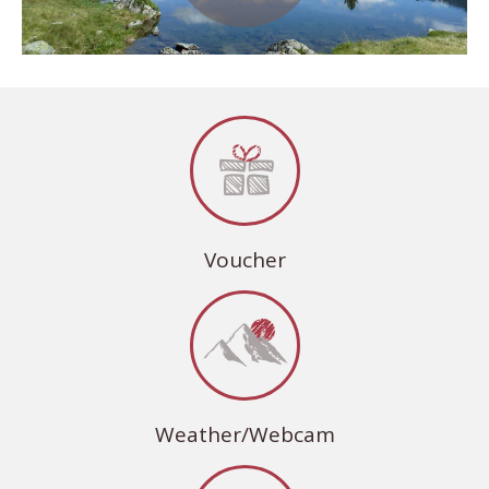
Voucher
Weather/Webcam