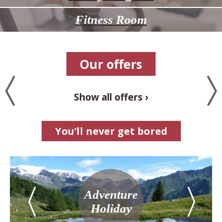
Fitness Room
Our offers
Show all offers
You’ll never get bored
Adventure
Holiday