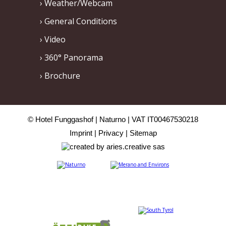
Weather/Webcam
General Conditions
Video
360° Panorama
Brochure
© Hotel Funggashof
Naturno
VAT IT00467530218
Imprint
Privacy
Sitemap