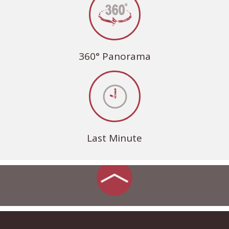
360° Panorama
Last Minute