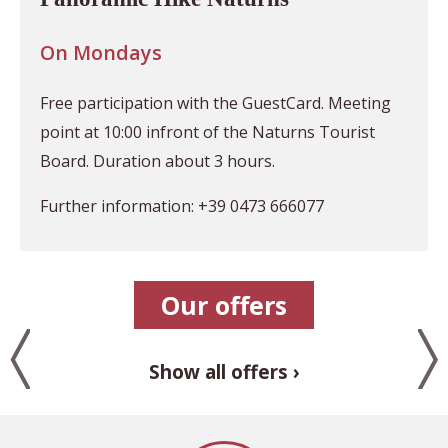
On Mondays
Free participation with the GuestCard. Meeting
point at 10:00 infront of the Naturns Tourist
Board. Duration about 3 hours.
Further information: +39 0473 666077
Our offers
Show all offers