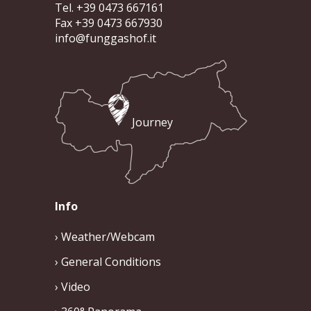
Tel. +39 0473 667161
Fax +39 0473 667930
info@funggashof.it
Journey
Info
Weather/Webcam
General Conditions
Video