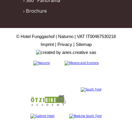
360° Panorama
Brochure
© Hotel Funggashof
Naturno
VAT IT00467530218
Imprint
Privacy
Sitemap