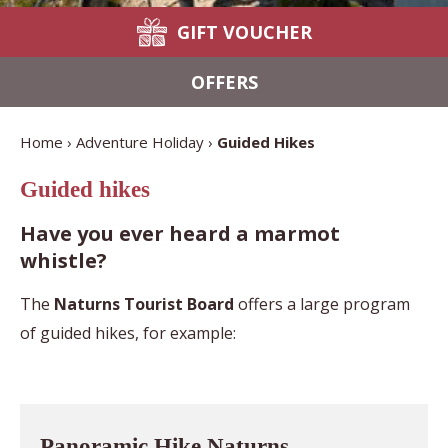
GIFT VOUCHER
OFFERS
Home
Adventure Holiday
Guided Hikes
Guided hikes
Have you ever heard a marmot
whistle?
The
Naturns Tourist Board
offers a large program
of guided hikes, for example:
Panoramic Hike Naturns