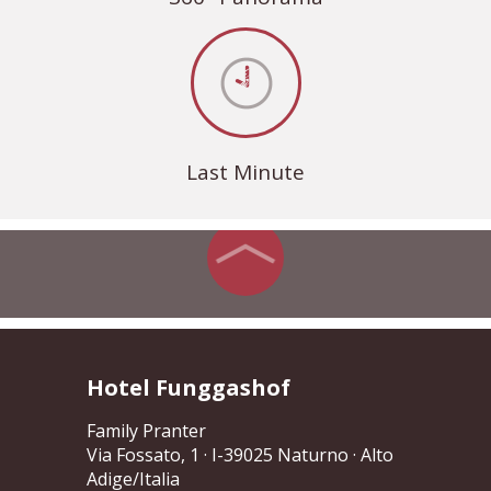
Last Minute
Hotel Funggashof
Family Pranter
Via Fossato, 1
· I-39025 Naturno · Alto
Adige/Italia