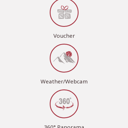
Voucher
Weather/Webcam
360° Panorama