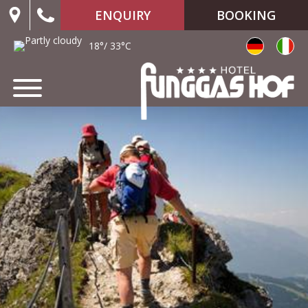
ENQUIRY
BOOKING
18°/ 33°C